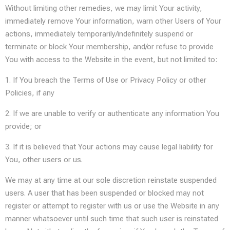
Without limiting other remedies, we may limit Your activity,
immediately remove Your information, warn other Users of Your
actions, immediately temporarily/indefinitely suspend or
terminate or block Your membership, and/or refuse to provide
You with access to the Website in the event, but not limited to:
1. If You breach the Terms of Use or Privacy Policy or other
Policies, if any
2. If we are unable to verify or authenticate any information You
provide; or
3. If it is believed that Your actions may cause legal liability for
You, other users or us.
We may at any time at our sole discretion reinstate suspended
users. A user that has been suspended or blocked may not
register or attempt to register with us or use the Website in any
manner whatsoever until such time that such user is reinstated