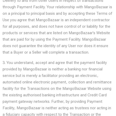
Delivery to and from other Users in respect of transactions
through Payment Facility. Your relationship with MangoBazaar is
on a principal to principal basis and by accepting these Terms of
Use you agree that MangoBazaar is an independent contractor
for all purposes, and does not have control of or liability for the
products or services that are listed on MangoBazaar’s Website
that are paid for by using the Payment Facility. MangoBazaar
does not guarantee the identity of any User nor does it ensure
that a Buyer or a Seller will complete a transaction.
3. You understand, accept and agree that the payment facility
provided by MangoBazaar is neither a banking nor financial
service but is merely a facilitator providing an electronic,
automated online electronic payment, collection and remittance
facility for the Transactions on the MangoBazaar Website using
the existing authorised banking infrastructure and Credit Card
payment gateway networks. Further, by providing Payment
Facility, MangoBazaar is neither acting as trustees nor acting in
a fiduciary capacity with respect to the Transaction or the