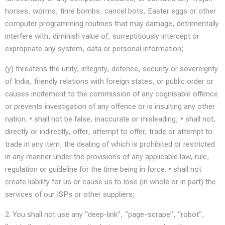
horses, worms, time bombs, cancel bots, Easter eggs or other
computer programming routines that may damage, detrimentally
interfere with, diminish value of, surreptitiously intercept or
expropriate any system, data or personal information;
(y) threatens the unity, integrity, defence, security or sovereignty
of India, friendly relations with foreign states, or public order or
causes incitement to the commission of any cognisable offence
or prevents investigation of any offence or is insulting any other
nation. • shall not be false, inaccurate or misleading; • shall not,
directly or indirectly, offer, attempt to offer, trade or attempt to
trade in any item, the dealing of which is prohibited or restricted
in any manner under the provisions of any applicable law, rule,
regulation or guideline for the time being in force. • shall not
create liability for us or cause us to lose (in whole or in part) the
services of our ISPs or other suppliers;
2. You shall not use any “deep-link”, “page-scrape”, “robot”,