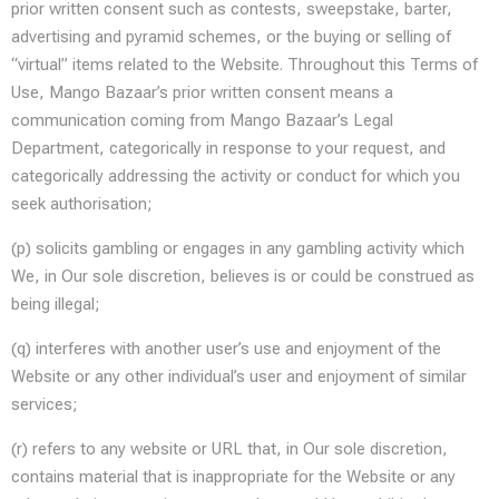
prior written consent such as contests, sweepstake, barter,
advertising and pyramid schemes, or the buying or selling of
“virtual” items related to the Website. Throughout this Terms of
Use, Mango Bazaar’s prior written consent means a
communication coming from Mango Bazaar’s Legal
Department, categorically in response to your request, and
categorically addressing the activity or conduct for which you
seek authorisation;
(p) solicits gambling or engages in any gambling activity which
We, in Our sole discretion, believes is or could be construed as
being illegal;
(q) interferes with another user’s use and enjoyment of the
Website or any other individual’s user and enjoyment of similar
services;
(r) refers to any website or URL that, in Our sole discretion,
contains material that is inappropriate for the Website or any