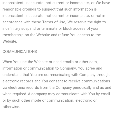
inconsistent, inaccurate, not current or incomplete, or We have
reasonable grounds to suspect that such information is
inconsistent, inaccurate, not current or incomplete, or not in
accordance with these Terms of Use, We reserve the right to
indefinitely suspend or terminate or block access of your
membership on the Website and refuse You access to the
Website.
COMMUNICATIONS
When You use the Website or send emails or other data,
information or communication to Company, You agree and
understand that You are communicating with Company through
electronic records and You consent to receive communications
via electronic records from the Company periodically and as and
when required. A company may communicate with You by email
or by such other mode of communication, electronic or
otherwise.