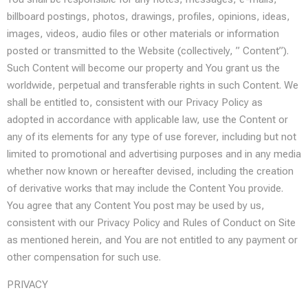
billboard postings, photos, drawings, profiles, opinions, ideas,
images, videos, audio files or other materials or information
posted or transmitted to the Website (collectively, ” Content”).
Such Content will become our property and You grant us the
worldwide, perpetual and transferable rights in such Content. We
shall be entitled to, consistent with our Privacy Policy as
adopted in accordance with applicable law, use the Content or
any of its elements for any type of use forever, including but not
limited to promotional and advertising purposes and in any media
whether now known or hereafter devised, including the creation
of derivative works that may include the Content You provide.
You agree that any Content You post may be used by us,
consistent with our Privacy Policy and Rules of Conduct on Site
as mentioned herein, and You are not entitled to any payment or
other compensation for such use.
PRIVACY