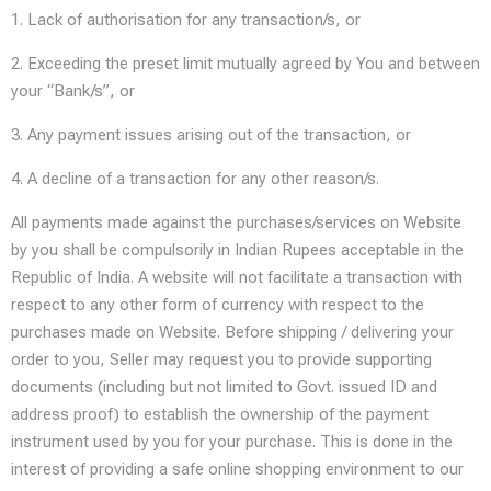
1. Lack of authorisation for any transaction/s, or
2. Exceeding the preset limit mutually agreed by You and between
your “Bank/s”, or
3. Any payment issues arising out of the transaction, or
4. A decline of a transaction for any other reason/s.
All payments made against the purchases/services on Website
by you shall be compulsorily in Indian Rupees acceptable in the
Republic of India. A website will not facilitate a transaction with
respect to any other form of currency with respect to the
purchases made on Website. Before shipping / delivering your
order to you, Seller may request you to provide supporting
documents (including but not limited to Govt. issued ID and
address proof) to establish the ownership of the payment
instrument used by you for your purchase. This is done in the
interest of providing a safe online shopping environment to our