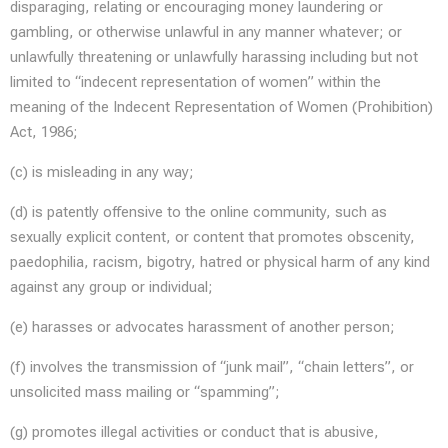
disparaging, relating or encouraging money laundering or
gambling, or otherwise unlawful in any manner whatever; or
unlawfully threatening or unlawfully harassing including but not
limited to “indecent representation of women” within the
meaning of the Indecent Representation of Women (Prohibition)
Act, 1986;
(c) is misleading in any way;
(d) is patently offensive to the online community, such as
sexually explicit content, or content that promotes obscenity,
paedophilia, racism, bigotry, hatred or physical harm of any kind
against any group or individual;
(e) harasses or advocates harassment of another person;
(f) involves the transmission of “junk mail”, “chain letters”, or
unsolicited mass mailing or “spamming”;
(g) promotes illegal activities or conduct that is abusive,