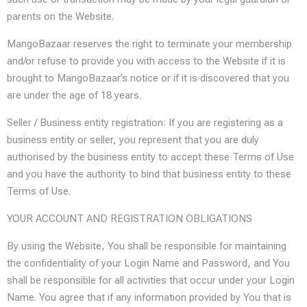
parents on the Website.
MangoBazaar reserves the right to terminate your membership
and/or refuse to provide you with access to the Website if it is
brought to MangoBazaar’s notice or if it is discovered that you
are under the age of 18 years.
Seller / Business entity registration: If you are registering as a
business entity or seller, you represent that you are duly
authorised by the business entity to accept these Terms of Use
and you have the authority to bind that business entity to these
Terms of Use.
YOUR ACCOUNT AND REGISTRATION OBLIGATIONS
By using the Website, You shall be responsible for maintaining
the confidentiality of your Login Name and Password, and You
shall be responsible for all activities that occur under your Login
Name. You agree that if any information provided by You that is