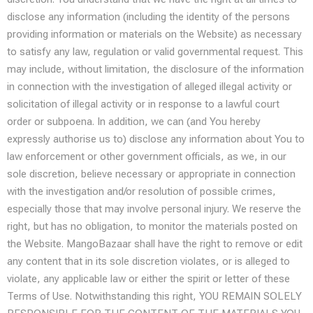
disclose any information (including the identity of the persons
providing information or materials on the Website) as necessary
to satisfy any law, regulation or valid governmental request. This
may include, without limitation, the disclosure of the information
in connection with the investigation of alleged illegal activity or
solicitation of illegal activity or in response to a lawful court
order or subpoena. In addition, we can (and You hereby
expressly authorise us to) disclose any information about You to
law enforcement or other government officials, as we, in our
sole discretion, believe necessary or appropriate in connection
with the investigation and/or resolution of possible crimes,
especially those that may involve personal injury. We reserve the
right, but has no obligation, to monitor the materials posted on
the Website. MangoBazaar shall have the right to remove or edit
any content that in its sole discretion violates, or is alleged to
violate, any applicable law or either the spirit or letter of these
Terms of Use. Notwithstanding this right, YOU REMAIN SOLELY