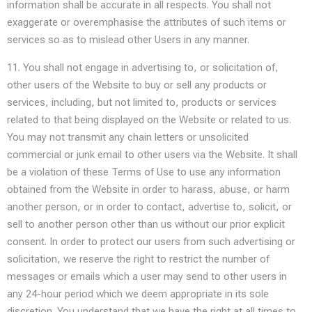
information shall be accurate in all respects. You shall not
exaggerate or overemphasise the attributes of such items or
services so as to mislead other Users in any manner.
11. You shall not engage in advertising to, or solicitation of,
other users of the Website to buy or sell any products or
services, including, but not limited to, products or services
related to that being displayed on the Website or related to us.
You may not transmit any chain letters or unsolicited
commercial or junk email to other users via the Website. It shall
be a violation of these Terms of Use to use any information
obtained from the Website in order to harass, abuse, or harm
another person, or in order to contact, advertise to, solicit, or
sell to another person other than us without our prior explicit
consent. In order to protect our users from such advertising or
solicitation, we reserve the right to restrict the number of
messages or emails which a user may send to other users in
any 24-hour period which we deem appropriate in its sole
discretion. You understand that we have the right at all times to