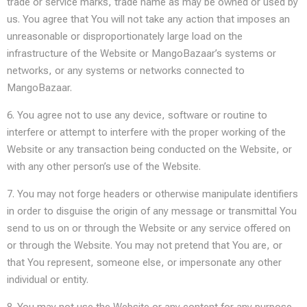
trade or service marks, trade name as may be owned or used by
us. You agree that You will not take any action that imposes an
unreasonable or disproportionately large load on the
infrastructure of the Website or MangoBazaar’s systems or
networks, or any systems or networks connected to
MangoBazaar.
6. You agree not to use any device, software or routine to
interfere or attempt to interfere with the proper working of the
Website or any transaction being conducted on the Website, or
with any other person’s use of the Website.
7. You may not forge headers or otherwise manipulate identifiers
in order to disguise the origin of any message or transmittal You
send to us on or through the Website or any service offered on
or through the Website. You may not pretend that You are, or
that You represent, someone else, or impersonate any other
individual or entity.