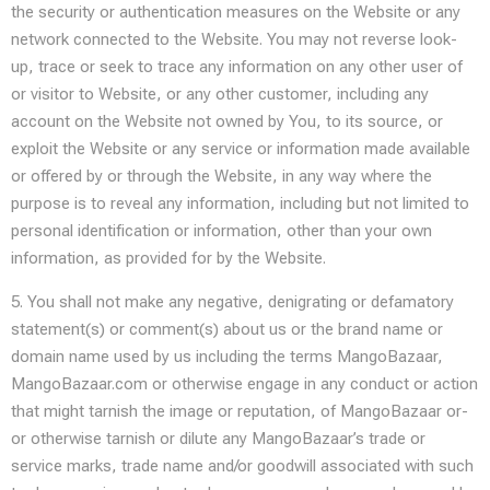
the security or authentication measures on the Website or any
network connected to the Website. You may not reverse look-
up, trace or seek to trace any information on any other user of
or visitor to Website, or any other customer, including any
account on the Website not owned by You, to its source, or
exploit the Website or any service or information made available
or offered by or through the Website, in any way where the
purpose is to reveal any information, including but not limited to
personal identification or information, other than your own
information, as provided for by the Website.
5. You shall not make any negative, denigrating or defamatory
statement(s) or comment(s) about us or the brand name or
domain name used by us including the terms MangoBazaar,
MangoBazaar.com or otherwise engage in any conduct or action
that might tarnish the image or reputation, of MangoBazaar or-
or otherwise tarnish or dilute any MangoBazaar’s trade or
service marks, trade name and/or goodwill associated with such