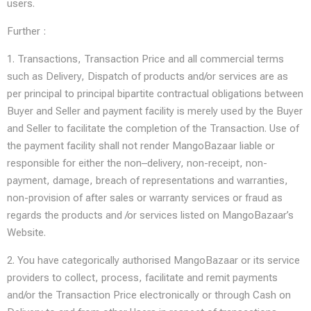
users.
Further :
1. Transactions, Transaction Price and all commercial terms
such as Delivery, Dispatch of products and/or services are as
per principal to principal bipartite contractual obligations between
Buyer and Seller and payment facility is merely used by the Buyer
and Seller to facilitate the completion of the Transaction. Use of
the payment facility shall not render MangoBazaar liable or
responsible for either the non–delivery, non-receipt, non-
payment, damage, breach of representations and warranties,
non-provision of after sales or warranty services or fraud as
regards the products and /or services listed on MangoBazaar’s
Website.
2. You have categorically authorised MangoBazaar or its service
providers to collect, process, facilitate and remit payments
and/or the Transaction Price electronically or through Cash on