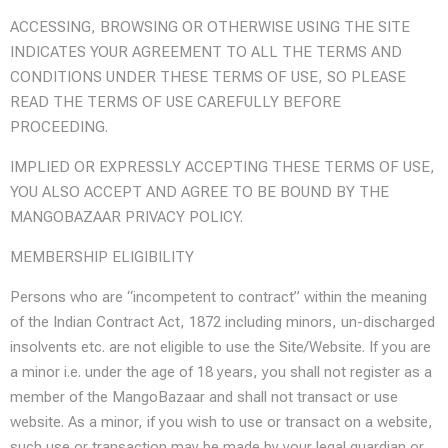
ACCESSING, BROWSING OR OTHERWISE USING THE SITE
INDICATES YOUR AGREEMENT TO ALL THE TERMS AND
CONDITIONS UNDER THESE TERMS OF USE, SO PLEASE
READ THE TERMS OF USE CAREFULLY BEFORE
PROCEEDING.
IMPLIED OR EXPRESSLY ACCEPTING THESE TERMS OF USE,
YOU ALSO ACCEPT AND AGREE TO BE BOUND BY THE
MANGOBAZAAR PRIVACY POLICY.
MEMBERSHIP ELIGIBILITY
Persons who are “incompetent to contract” within the meaning
of the Indian Contract Act, 1872 including minors, un-discharged
insolvents etc. are not eligible to use the Site/Website. If you are
a minor i.e. under the age of 18 years, you shall not register as a
member of the MangoBazaar and shall not transact or use
website. As a minor, if you wish to use or transact on a website,
such use or transaction may be made by your legal guardian or