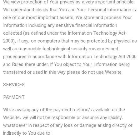
We view protection of Your privacy as a very important principle.
We understand clearly that You and Your Personal Information is
one of our most important assets. We store and process Your
Information including any sensitive financial information
collected (as defined under the Information Technology Act,
2000), if any, on computers that may be protected by physical as
well as reasonable technological security measures and
procedures in accordance with Information Technology Act 2000
and Rules there under. If You object to Your Information being
transferred or used in this way please do not use Website.
SERVICES
PAYMENT
While availing any of the payment method/s available on the
Website, we will not be responsible or assume any liability,
whatsoever in respect of any loss or damage arising directly or
indirectly to You due to: