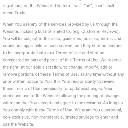
registering on the Website. The term “we”, “us”, “our” shall
mean Fruits.
When You use any of the services provided by us through the
Website, including but not limited to, (e.g. Customer Reviews),
You will be subject to the rules, guidelines, policies, terms, and
conditions applicable to such service, and they shall be deemed
to be incorporated into this Terms of Use and shall be
considered as part and parcel of this Terms of Use. We reserve
the right, at our sole discretion, to change, modify, add or
remove portions of these Terms of Use, at any time without any
prior written notice to You. It is Your responsibility to review
these Terms of Use periodically for updates/changes. Your
continued use of the Website following the posting of changes
will mean that You accept and agree to the revisions. As long as
You comply with these Terms of Use, We grant You a personal,
non-exclusive, non-transferable, limited privilege to enter and
use the Website.