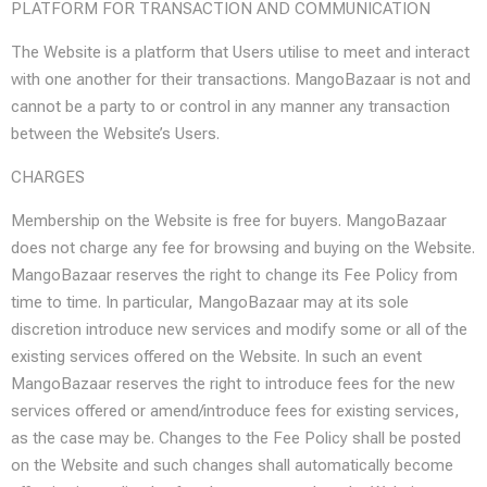
PLATFORM FOR TRANSACTION AND COMMUNICATION
The Website is a platform that Users utilise to meet and interact
with one another for their transactions. MangoBazaar is not and
cannot be a party to or control in any manner any transaction
between the Website’s Users.
CHARGES
Membership on the Website is free for buyers. MangoBazaar
does not charge any fee for browsing and buying on the Website.
MangoBazaar reserves the right to change its Fee Policy from
time to time. In particular, MangoBazaar may at its sole
discretion introduce new services and modify some or all of the
existing services offered on the Website. In such an event
MangoBazaar reserves the right to introduce fees for the new
services offered or amend/introduce fees for existing services,
as the case may be. Changes to the Fee Policy shall be posted
on the Website and such changes shall automatically become