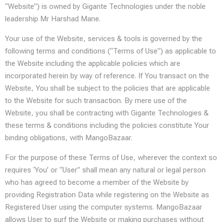
“Website”) is owned by Gigante Technologies under the noble
leadership Mr Harshad Mane.
Your use of the Website, services & tools is governed by the
following terms and conditions (“Terms of Use”) as applicable to
the Website including the applicable policies which are
incorporated herein by way of reference. If You transact on the
Website, You shall be subject to the policies that are applicable
to the Website for such transaction. By mere use of the
Website, you shall be contracting with Gigante Technologies &
these terms & conditions including the policies constitute Your
binding obligations, with MangoBazaar.
For the purpose of these Terms of Use, wherever the context so
requires ‘You’ or “User” shall mean any natural or legal person
who has agreed to become a member of the Website by
providing Registration Data while registering on the Website as
Registered User using the computer systems. MangoBazaar
allows User to surf the Website or making purchases without