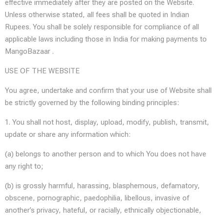
effective immediately after they are posted on the Website.
Unless otherwise stated, all fees shall be quoted in Indian
Rupees. You shall be solely responsible for compliance of all
applicable laws including those in India for making payments to
MangoBazaar .
USE OF THE WEBSITE
You agree, undertake and confirm that your use of Website shall
be strictly governed by the following binding principles:
1. You shall not host, display, upload, modify, publish, transmit,
update or share any information which:
(a) belongs to another person and to which You does not have
any right to;
(b) is grossly harmful, harassing, blasphemous, defamatory,
obscene, pornographic, paedophilia, libellous, invasive of
another’s privacy, hateful, or racially, ethnically objectionable,