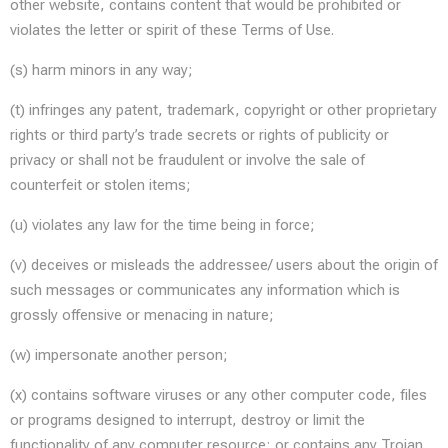
other website, contains content that would be prohibited or
violates the letter or spirit of these Terms of Use.
(s) harm minors in any way;
(t) infringes any patent, trademark, copyright or other proprietary
rights or third party’s trade secrets or rights of publicity or
privacy or shall not be fraudulent or involve the sale of
counterfeit or stolen items;
(u) violates any law for the time being in force;
(v) deceives or misleads the addressee/ users about the origin of
such messages or communicates any information which is
grossly offensive or menacing in nature;
(w) impersonate another person;
(x) contains software viruses or any other computer code, files
or programs designed to interrupt, destroy or limit the
functionality of any computer resource; or contains any Trojan