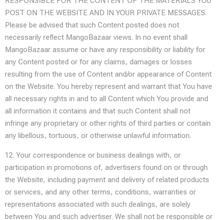
RESPONSIBLE FOR THE CONTENT OF THE MATERIALS YOU
POST ON THE WEBSITE AND IN YOUR PRIVATE MESSAGES.
Please be advised that such Content posted does not
necessarily reflect MangoBazaar views. In no event shall
MangoBazaar assume or have any responsibility or liability for
any Content posted or for any claims, damages or losses
resulting from the use of Content and/or appearance of Content
on the Website. You hereby represent and warrant that You have
all necessary rights in and to all Content which You provide and
all information it contains and that such Content shall not
infringe any proprietary or other rights of third parties or contain
any libellous, tortuous, or otherwise unlawful information.
12. Your correspondence or business dealings with, or
participation in promotions of, advertisers found on or through
the Website, including payment and delivery of related products
or services, and any other terms, conditions, warranties or
representations associated with such dealings, are solely
between You and such advertiser. We shall not be responsible or