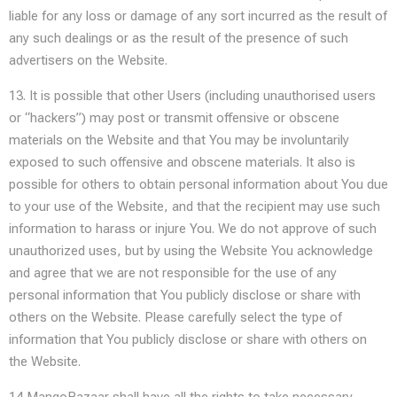
liable for any loss or damage of any sort incurred as the result of
any such dealings or as the result of the presence of such
advertisers on the Website.
13. It is possible that other Users (including unauthorised users
or “hackers”) may post or transmit offensive or obscene
materials on the Website and that You may be involuntarily
exposed to such offensive and obscene materials. It also is
possible for others to obtain personal information about You due
to your use of the Website, and that the recipient may use such
information to harass or injure You. We do not approve of such
unauthorized uses, but by using the Website You acknowledge
and agree that we are not responsible for the use of any
personal information that You publicly disclose or share with
others on the Website. Please carefully select the type of
information that You publicly disclose or share with others on
the Website.