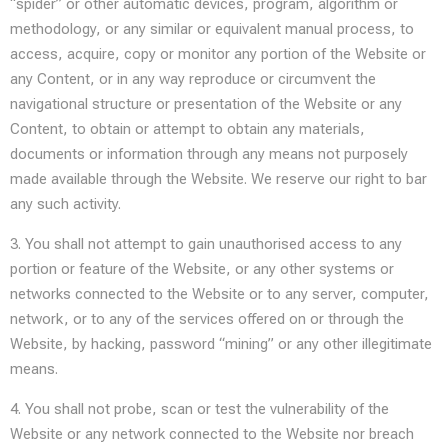
“spider” or other automatic devices, program, algorithm or
methodology, or any similar or equivalent manual process, to
access, acquire, copy or monitor any portion of the Website or
any Content, or in any way reproduce or circumvent the
navigational structure or presentation of the Website or any
Content, to obtain or attempt to obtain any materials,
documents or information through any means not purposely
made available through the Website. We reserve our right to bar
any such activity.
3. You shall not attempt to gain unauthorised access to any
portion or feature of the Website, or any other systems or
networks connected to the Website or to any server, computer,
network, or to any of the services offered on or through the
Website, by hacking, password “mining” or any other illegitimate
means.
4. You shall not probe, scan or test the vulnerability of the
Website or any network connected to the Website nor breach