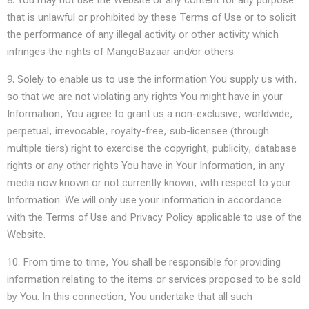
8. You may not use the Website or any content for any purpose
that is unlawful or prohibited by these Terms of Use or to solicit
the performance of any illegal activity or other activity which
infringes the rights of MangoBazaar and/or others.
9. Solely to enable us to use the information You supply us with,
so that we are not violating any rights You might have in your
Information, You agree to grant us a non-exclusive, worldwide,
perpetual, irrevocable, royalty-free, sub-licensee (through
multiple tiers) right to exercise the copyright, publicity, database
rights or any other rights You have in Your Information, in any
media now known or not currently known, with respect to your
Information. We will only use your information in accordance
with the Terms of Use and Privacy Policy applicable to use of the
Website.
10. From time to time, You shall be responsible for providing
information relating to the items or services proposed to be sold
by You. In this connection, You undertake that all such