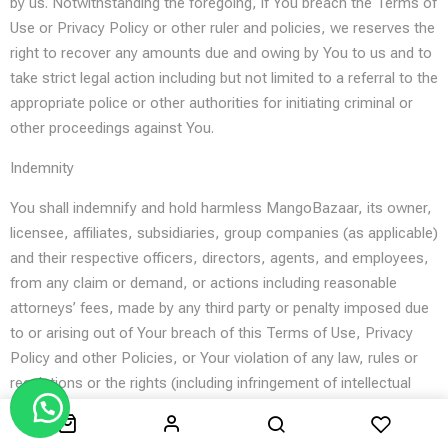
by us. Notwithstanding the foregoing, if You breach the Terms of
Use or Privacy Policy or other ruler and policies, we reserves the
right to recover any amounts due and owing by You to us and to
take strict legal action including but not limited to a referral to the
appropriate police or other authorities for initiating criminal or
other proceedings against You.
Indemnity
You shall indemnify and hold harmless MangoBazaar, its owner,
licensee, affiliates, subsidiaries, group companies (as applicable)
and their respective officers, directors, agents, and employees,
from any claim or demand, or actions including reasonable
attorneys’ fees, made by any third party or penalty imposed due
to or arising out of Your breach of this Terms of Use, Privacy
Policy and other Policies, or Your violation of any law, rules or
regulations or the rights (including infringement of intellectual
property rights) of a third party.