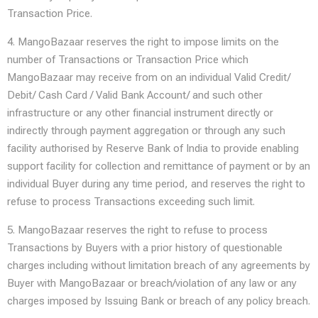
Transaction Price.
4. MangoBazaar reserves the right to impose limits on the
number of Transactions or Transaction Price which
MangoBazaar may receive from on an individual Valid Credit/
Debit/ Cash Card / Valid Bank Account/ and such other
infrastructure or any other financial instrument directly or
indirectly through payment aggregation or through any such
facility authorised by Reserve Bank of India to provide enabling
support facility for collection and remittance of payment or by an
individual Buyer during any time period, and reserves the right to
refuse to process Transactions exceeding such limit.
5. MangoBazaar reserves the right to refuse to process
Transactions by Buyers with a prior history of questionable
charges including without limitation breach of any agreements by
Buyer with MangoBazaar or breach/violation of any law or any
charges imposed by Issuing Bank or breach of any policy breach.