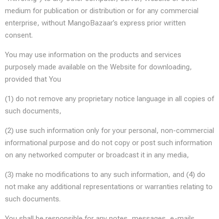
medium for publication or distribution or for any commercial
enterprise, without MangoBazaar’s express prior written
consent.
You may use information on the products and services
purposely made available on the Website for downloading,
provided that You
(1) do not remove any proprietary notice language in all copies of
such documents,
(2) use such information only for your personal, non-commercial
informational purpose and do not copy or post such information
on any networked computer or broadcast it in any media,
(3) make no modifications to any such information, and (4) do
not make any additional representations or warranties relating to
such documents.
You shall be responsible for any notes, messages, e-mails,