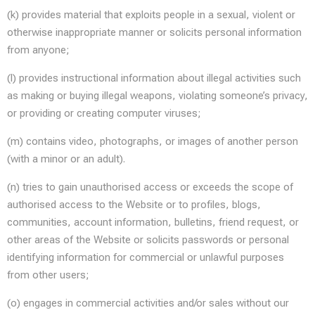
(k) provides material that exploits people in a sexual, violent or
otherwise inappropriate manner or solicits personal information
from anyone;
(l) provides instructional information about illegal activities such
as making or buying illegal weapons, violating someone’s privacy,
or providing or creating computer viruses;
(m) contains video, photographs, or images of another person
(with a minor or an adult).
(n) tries to gain unauthorised access or exceeds the scope of
authorised access to the Website or to profiles, blogs,
communities, account information, bulletins, friend request, or
other areas of the Website or solicits passwords or personal
identifying information for commercial or unlawful purposes
from other users;
(o) engages in commercial activities and/or sales without our