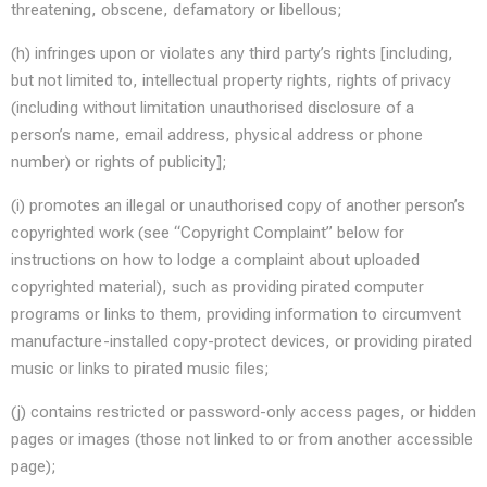
threatening, obscene, defamatory or libellous;
(h) infringes upon or violates any third party’s rights [including,
but not limited to, intellectual property rights, rights of privacy
(including without limitation unauthorised disclosure of a
person’s name, email address, physical address or phone
number) or rights of publicity];
(i) promotes an illegal or unauthorised copy of another person’s
copyrighted work (see “Copyright Complaint” below for
instructions on how to lodge a complaint about uploaded
copyrighted material), such as providing pirated computer
programs or links to them, providing information to circumvent
manufacture-installed copy-protect devices, or providing pirated
music or links to pirated music files;
(j) contains restricted or password-only access pages, or hidden
pages or images (those not linked to or from another accessible
page);