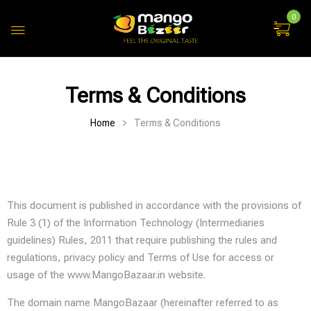
0
Terms & Conditions
Home
Terms & Conditions
This document is published in accordance with the provisions of
Rule 3 (1) of the Information Technology (Intermediaries
guidelines) Rules, 2011 that require publishing the rules and
regulations, privacy policy and Terms of Use for access or
usage of the www.MangoBazaar.in website.
The domain name MangoBazaar (hereinafter referred to as