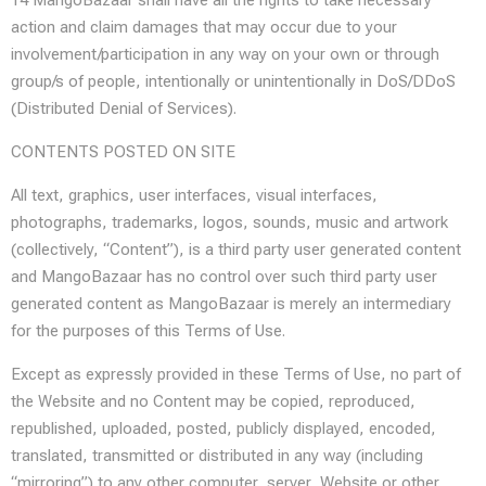
14 MangoBazaar shall have all the rights to take necessary
action and claim damages that may occur due to your
involvement/participation in any way on your own or through
group/s of people, intentionally or unintentionally in DoS/DDoS
(Distributed Denial of Services).
CONTENTS POSTED ON SITE
All text, graphics, user interfaces, visual interfaces,
photographs, trademarks, logos, sounds, music and artwork
(collectively, “Content”), is a third party user generated content
and MangoBazaar has no control over such third party user
generated content as MangoBazaar is merely an intermediary
for the purposes of this Terms of Use.
Except as expressly provided in these Terms of Use, no part of
the Website and no Content may be copied, reproduced,
republished, uploaded, posted, publicly displayed, encoded,
translated, transmitted or distributed in any way (including
“mirroring”) to any other computer, server, Website or other