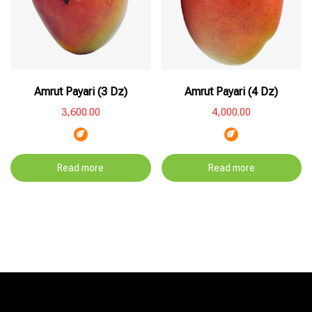
Amrut Payari (3 Dz)
Amrut Payari (4 Dz)
3,600.00
4,000.00
Read more
Read more