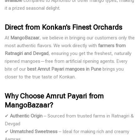
available
compared to Alphonso or other mango types, making
it a prized seasonal delight.
Direct from Konkan’s Finest Orchards
At
MangoBazaar
, we believe in bringing our customers only the
most authentic flavors. We work directly with
farmers from
Ratnagiri and Devgad
, ensuring you get the freshest, naturally
ripened mangoes—free from artificial ripening agents. Every
bite of our
best Amrut Payari mangoes in Pune
brings you
closer to the true taste of Konkan.
Why Choose Amrut Payari from
MangoBazaar?
✔
Authentic Origin
– Sourced from trusted farms in Ratnagiri &
Devgad
✔
Unmatched Sweetness
– Ideal for making rich and creamy
Aamras