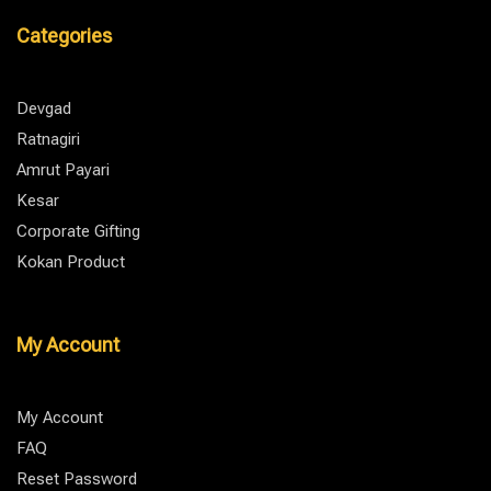
Categories
Devgad
Ratnagiri
Amrut Payari
Kesar
Corporate Gifting
Kokan Product
My Account
My Account
FAQ
Reset Password