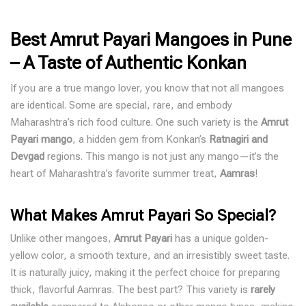
Best Amrut Payari Mangoes in Pune
– A Taste of Authentic Konkan
If you are a true mango lover, you know that not all mangoes
are identical. Some are special, rare, and embody
Maharashtra’s rich food culture. One such variety is the
Amrut
Payari mango
, a hidden gem from
Konkan’s
Ratnagiri and
Devgad
regions
. This mango is not just any mango—it’s the
heart of Maharashtra’s favorite summer treat,
Aamras
!
What Makes Amrut Payari So Special?
Unlike other mangoes,
Amrut Payari
has a unique golden-
yellow color, a smooth texture, and an irresistibly sweet taste.
It is naturally juicy, making it the perfect choice for preparing
thick, flavorful Aamras. The best part? This variety is
rarely