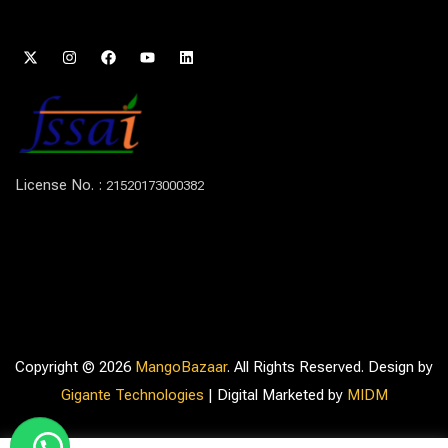
License No. :
21520173000382
Copyright © 2026
MangoBazaar
. All Rights Reserved. Design by
Gigante Technologies
| Digital Marketed by
MIDM