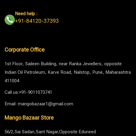
Need help :
+91-84120-37393
Corporate Office
1st Floor, Saileen Building, near Ranka Jewellers, opposite
Indian Oil Petroleum, Karve Road, Nalstop, Pune, Maharashtra
411004
Call us:+91-9011073741
Email: mangobazaar1@gmail.com
Mango Bazaar Store
56/2,Sai Sadan,Sant Nagar,Opposite Eduneed