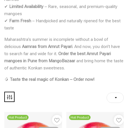
✔
Limited Availability
– Rare, seasonal, and premium-quality
mangoes
✔
Farm Fresh
– Handpicked and naturally ripened for the best
taste
Maharashtra’s summer is incomplete without a bowl of
delicious
Aamras from Amrut Payari
. And now, you don’t have
to search far and wide for it.
Order the best Amrut Payari
mangoes in Pune from MangoBazaar
and bring home the taste
of authentic Konkan sweetness.
🥭
Taste the real magic of Konkan – Order now!
Hot Product
Hot Product