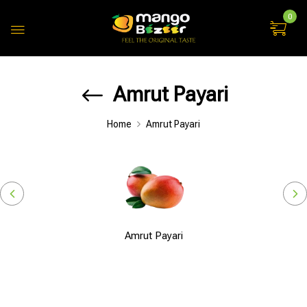
0
Amrut Payari
Home
Amrut Payari
Amrut Payari