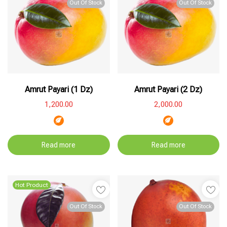
Out Of Stock
Out Of Stock
Amrut Payari (1 Dz)
Amrut Payari (2 Dz)
1,200.00
2,000.00
Read more
Read more
Hot Product
Out Of Stock
Out Of Stock