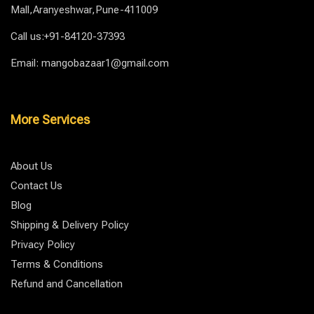
Mall,Aranyeshwar,Pune-411009
Call us:+91-84120-37393
Email: mangobazaar1@gmail.com
More Services
About Us
Contact Us
Blog
Shipping & Delivery Policy
Privacy Policy
Terms & Conditions
Refund and Cancellation