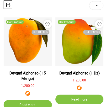
Hot Product
Hot Product
Out Of Stock
Out Of Stock
Devgad Alphonso ( 15
Devgad Alphonso (1 Dz)
Mango)
1,200.00
1,200.00
Read more
Read more