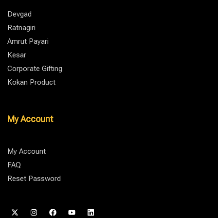
Devgad
Ratnagiri
Amrut Payari
Kesar
Corporate Gifting
Kokan Product
My Account
My Account
FAQ
Reset Password