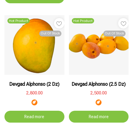
Hot Product
Hot Product
Out Of Stock
Out Of Stock
Devgad Alphonso (2 Dz)
Devgad Alphonso (2.5 Dz)
2,800.00
2,500.00
Read more
Read more