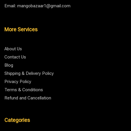
Email: mangobazaar1@gmail.com
More Services
About Us
Contact Us
Blog
Shipping & Delivery Policy
Privacy Policy
Terms & Conditions
Refund and Cancellation
Categories