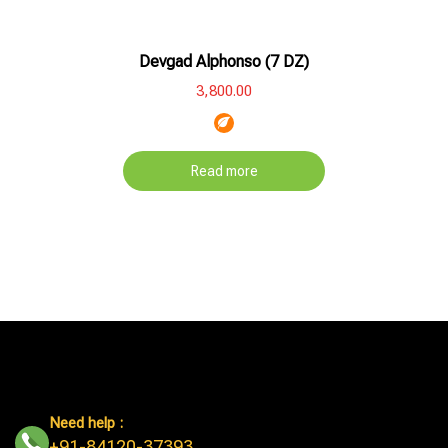
Hot
Product
Devgad Alphonso (7 DZ)
Out
Of
3,800.00
Stock
Read more
Need help :
+91-84120-37393