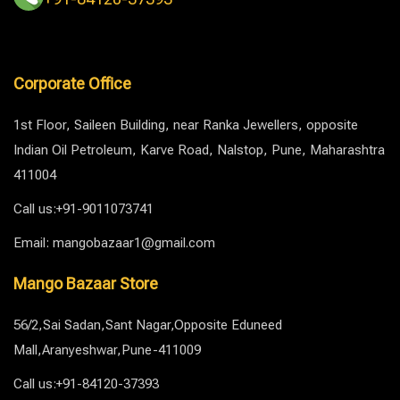
Corporate Office
1st Floor, Saileen Building, near Ranka Jewellers, opposite
Indian Oil Petroleum, Karve Road, Nalstop, Pune, Maharashtra
411004
Call us:+91-9011073741
Email: mangobazaar1@gmail.com
Mango Bazaar Store
56/2,Sai Sadan,Sant Nagar,Opposite Eduneed
Mall,Aranyeshwar,Pune-411009
Call us:+91-84120-37393