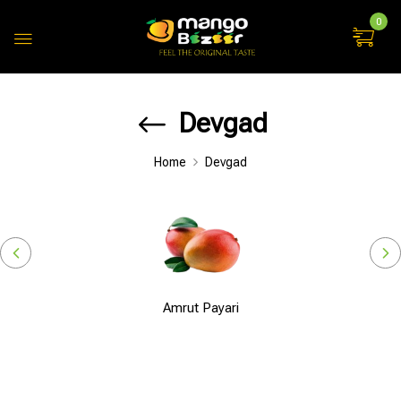
0
Devgad
Home
Devgad
Amrut Payari